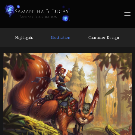
Highlights
Illustration
Character Design