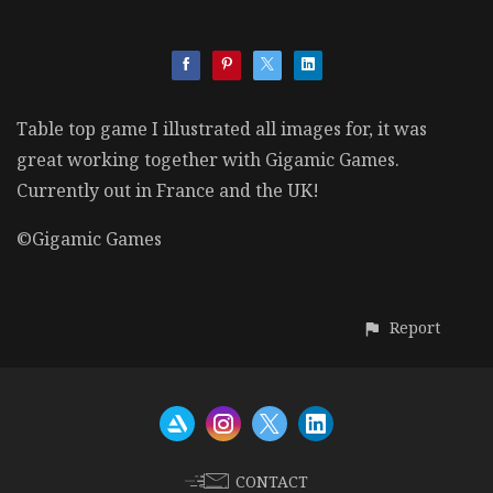
Table top game I illustrated all images for, it was
great working together with Gigamic Games.
Currently out in France and the UK!
©Gigamic Games
Report
CONTACT