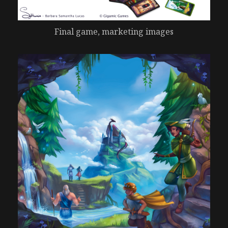
Final game, marketing images