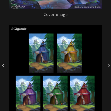
Cover image