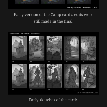
Early version of the Camp cards. edits were
still made in the final.
Early sketches of the cards.