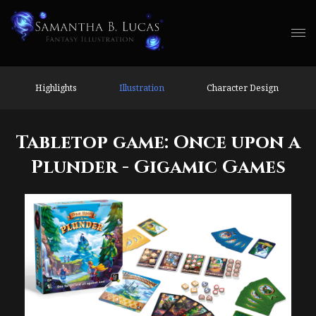
Highlights
Illustration
Character Design
Tabletop game: Once upon a
Plunder - Gigamic Games