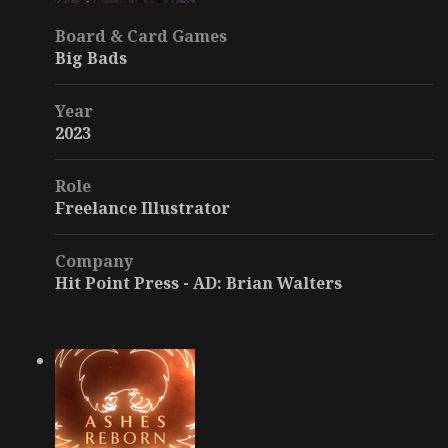
Board & Card Games
Big Bads
Year
2023
Role
Freelance Illustrator
Company
Hit Point Press - AD: Brian Walters