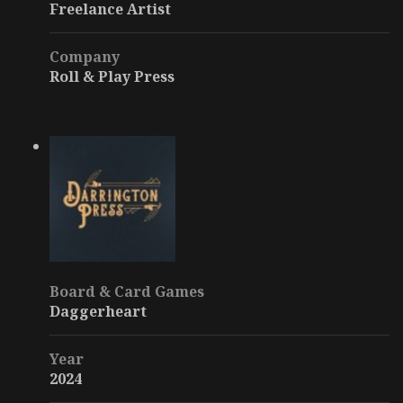
Freelance Artist
Company
Roll & Play Press
Board & Card Games
Daggerheart
Year
2024