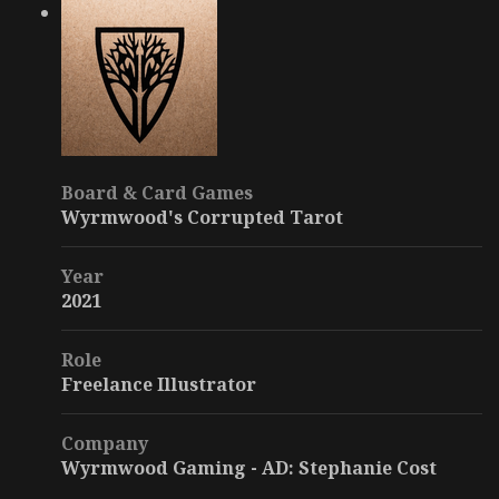
Board & Card Games
Wyrmwood's Corrupted Tarot
Year
2021
Role
Freelance Illustrator
Company
Wyrmwood Gaming - AD: Stephanie Cost