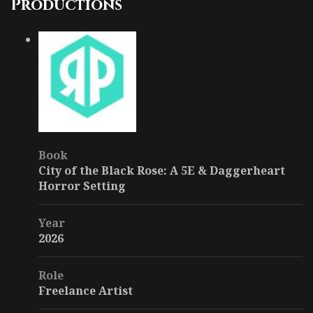
Productions
Book
City of the Black Rose: A 5E & Daggerheart
Horror Setting
Year
2026
Role
Freelance Artist