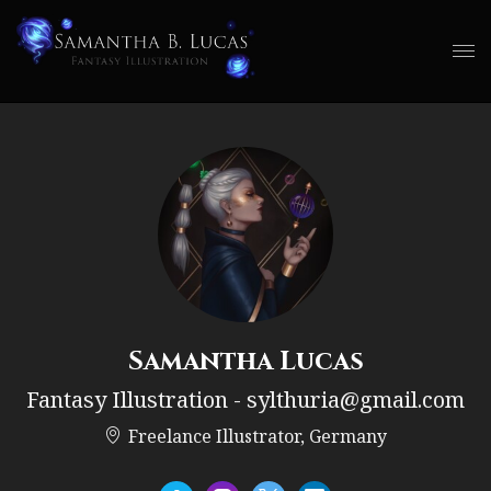
Samantha Lucas
Fantasy Illustration - sylthuria@gmail.com
Freelance Illustrator, Germany