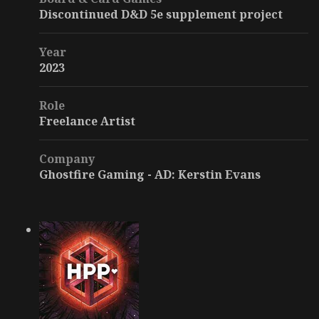
Discontinued D&D 5e supplement project
Year
2023
Role
Freelance Artist
Company
Ghostfire Gaming - AD: Kerstin Evans