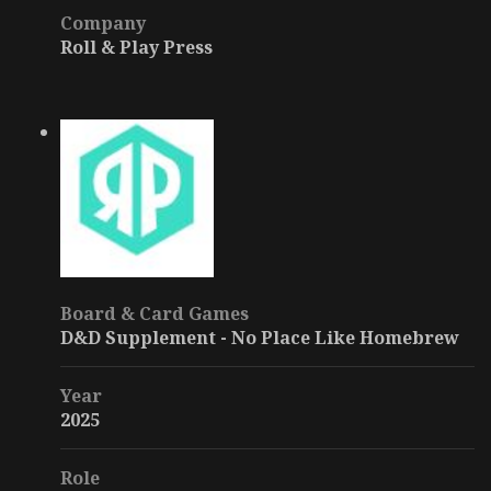
Company
Roll & Play Press
Board & Card Games
D&D Supplement - No Place Like Homebrew
Year
2025
Role