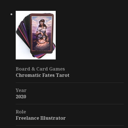
Board & Card Games
Chromatic Fates Tarot
Year
2020
Role
Freelance Illustrator