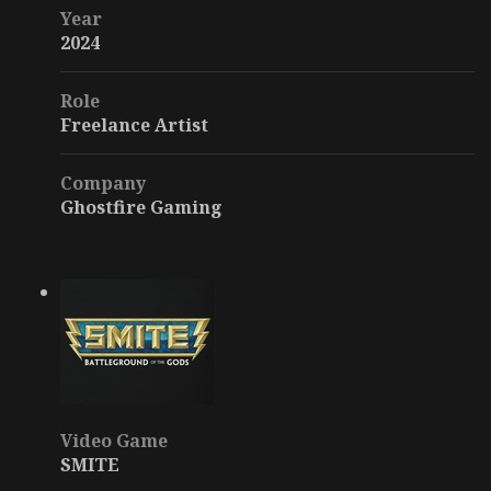
Year
2024
Role
Freelance Artist
Company
Ghostfire Gaming
Video Game
SMITE