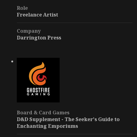
Role
Freelance Artist
Company
Darrington Press
Board & Card Games
D&D Supplement - The Seeker's Guide to
Enchanting Emporiums