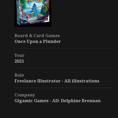
Board & Card Games
Once Upon a Plunder
Year
2021
Role
Freelance Illustrator - All illustrations
Company
Gigamic Games - AD: Delphine Brennan