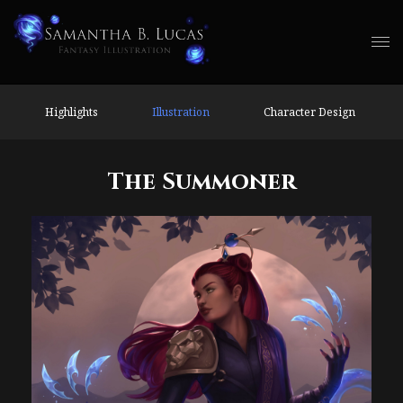
Highlights
Illustration
Character Design
The Summoner