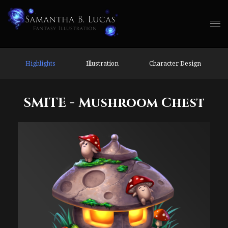
Highlights
Illustration
Character Design
SMITE - Mushroom Chest