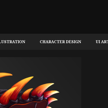
LUSTRATION
CHARACTER DESIGN
UI AR