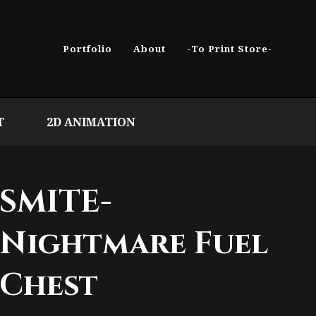
Portfolio
About
-To Print Store-
T
2D ANIMATION
SMITE-
Nightmare Fuel
Chest