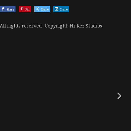
Share
Pin
Share
Share
All rights reserved -Copyright: Hi-Rez Studios