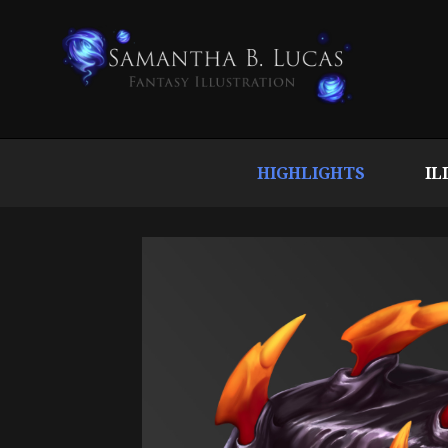
HIGHLIGHTS
IL