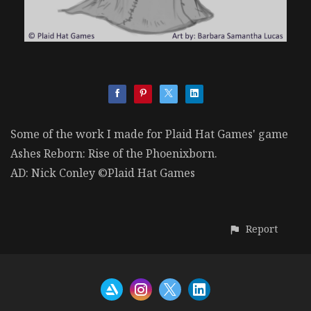
Some of the work I made for Plaid Hat Games' game
Ashes Reborn: Rise of the Phoenixborn.
AD: Nick Conley ©Plaid Hat Games
Report