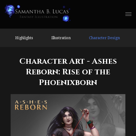
Highlights
Illustration
Character Design
Character Art - Ashes
Reborn: Rise of the
Phoenixborn