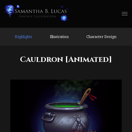
Highlights
Illustration
Character Design
Cauldron [Animated]