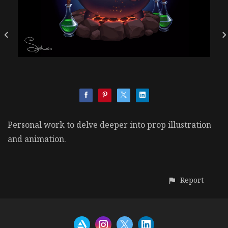
Personal work to delve deeper into prop illustration
and animation.
Report