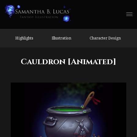
Highlights
Illustration
Character Design
Cauldron [Animated]