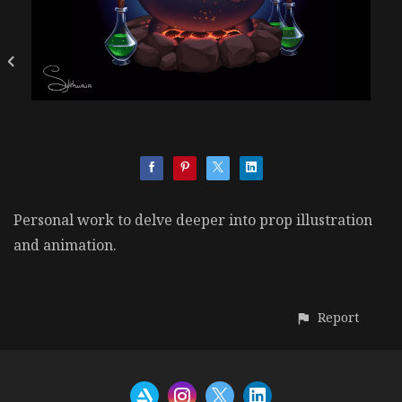
Personal work to delve deeper into prop illustration
and animation.
Report