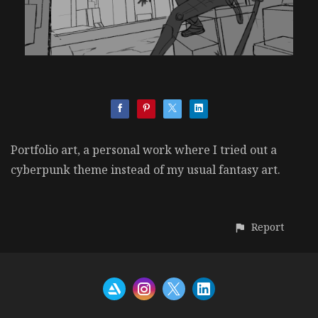
Portfolio art, a personal work where I tried out a
cyberpunk theme instead of my usual fantasy art.
Report