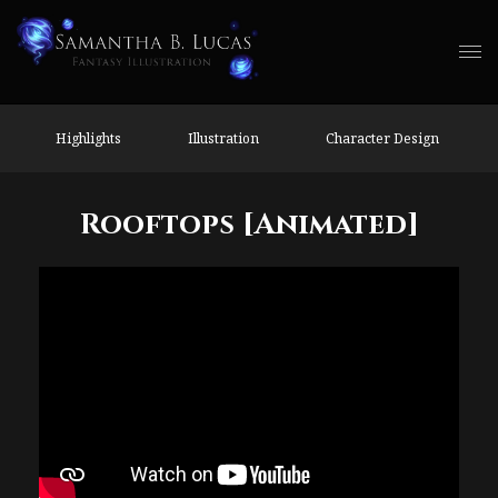
Highlights
Illustration
Character Design
Rooftops [Animated]