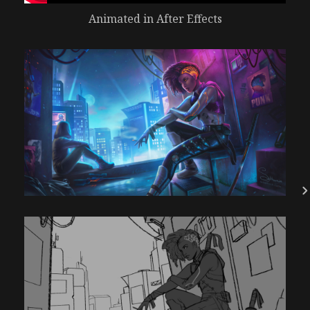
Animated in After Effects