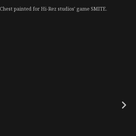
Chest painted for Hi-Rez studios' game SMITE.