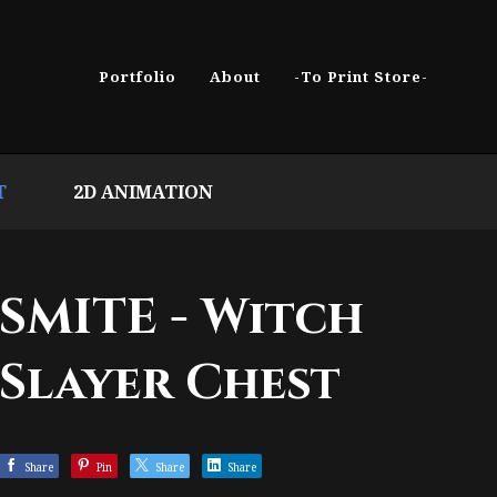
Portfolio
About
-To Print Store-
T
2D ANIMATION
SMITE - Witch
Slayer Chest
Share
Pin
Share
Share