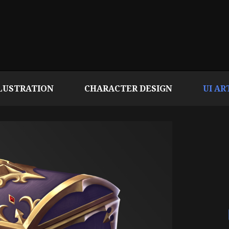
LUSTRATION
CHARACTER DESIGN
UI AR