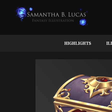
HIGHLIGHTS
IL