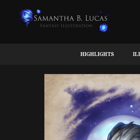
HIGHLIGHTS
IL