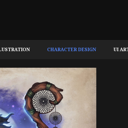
LUSTRATION
CHARACTER DESIGN
UI AR