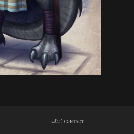
CONTACT