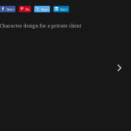
Share
Pin
Share
Share
Character design for a private client