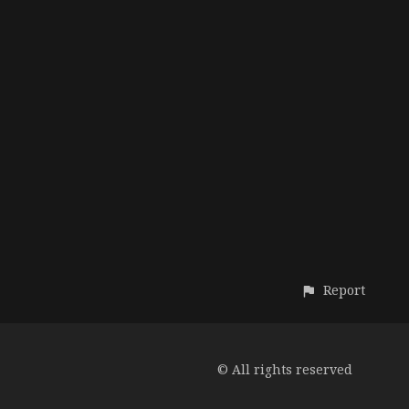
Report
© All rights reserved