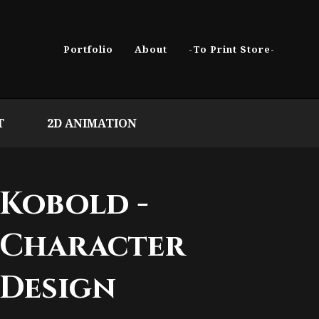
Portfolio
About
-To Print Store-
T
2D ANIMATION
Kobold -
Character
Design