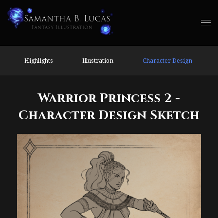
Highlights
Illustration
Character Design
Warrior Princess 2 -
Character Design Sketch