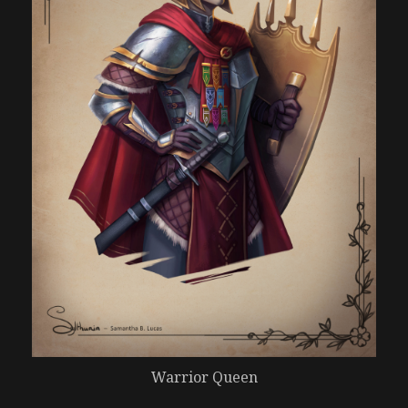
Warrior Queen