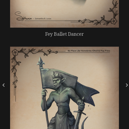
Fey Ballet Dancer