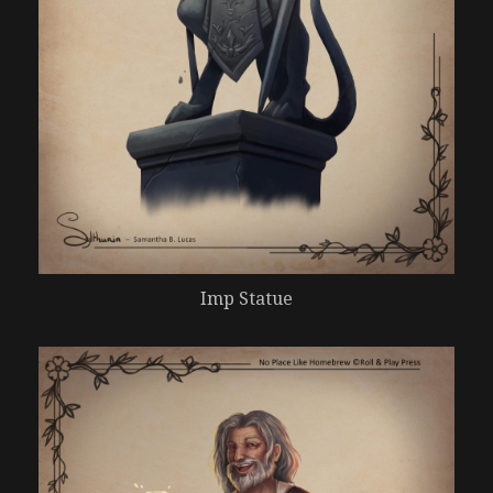
Imp Statue