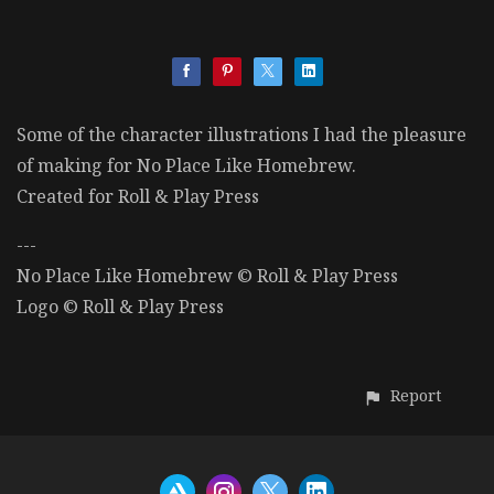
Some of the character illustrations I had the pleasure
of making for No Place Like Homebrew.
Created for Roll & Play Press
---
No Place Like Homebrew © Roll & Play Press
Logo © Roll & Play Press
Report