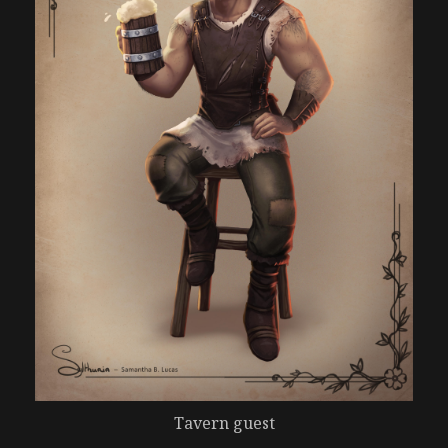
Tavern guest