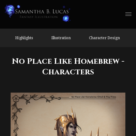
Highlights
Illustration
Character Design
No Place Like Homebrew -
Characters