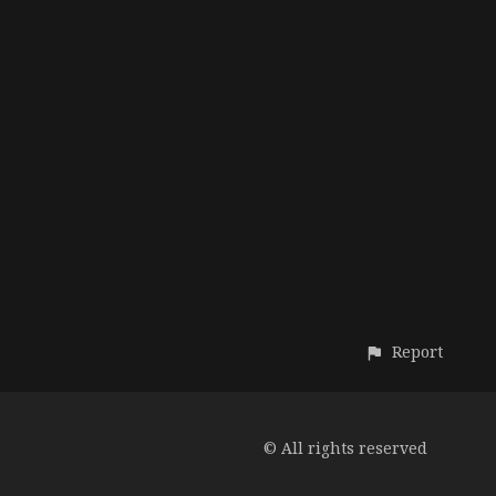
Report
© All rights reserved