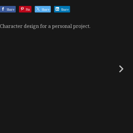
Share
Pin
Share
Share
Character design for a personal project.