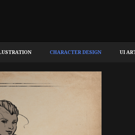
LUSTRATION
CHARACTER DESIGN
UI AR