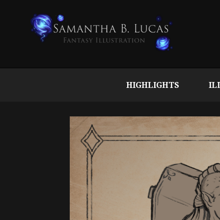
HIGHLIGHTS
IL