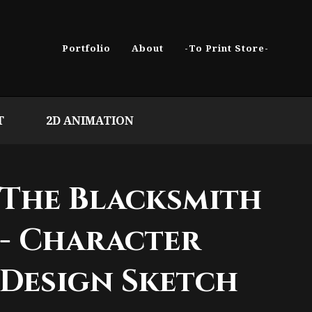
Portfolio
About
-To Print Store-
T
2D ANIMATION
The Blacksmith
- Character
Design Sketch