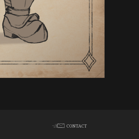
CONTACT